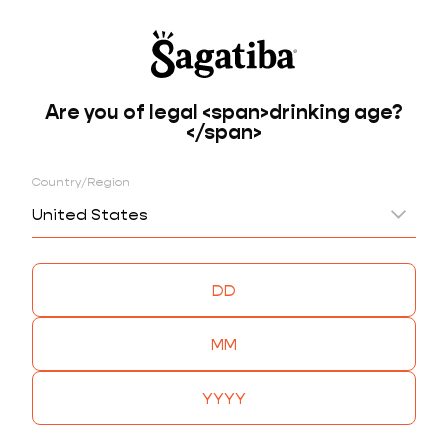
Are you of legal <span>drinking age?
BACK
</span>
CRISTALINA
JABUTICABA & JAMBU
Country/Region
United States