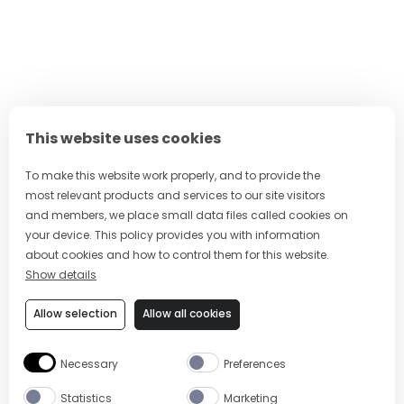
This website uses cookies
To make this website work properly, and to provide the
most relevant products and services to our site visitors
and members, we place small data files called cookies on
your device. This policy provides you with information
about cookies and how to control them for this website.
Show details
Allow selection
Allow all cookies
Necessary
Preferences
Statistics
Marketing