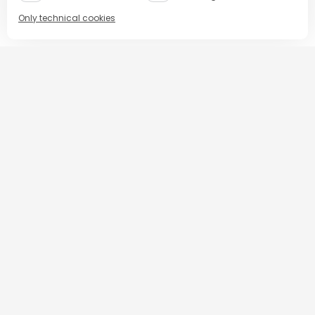
Only technical cookies
BUY NOW
Select product
All
Espaco Prime
BUY NOW